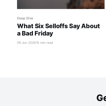
Deep Dive
What Six Selloffs Say About
a Bad Friday
09 Jun 2026
15 min read
Ge