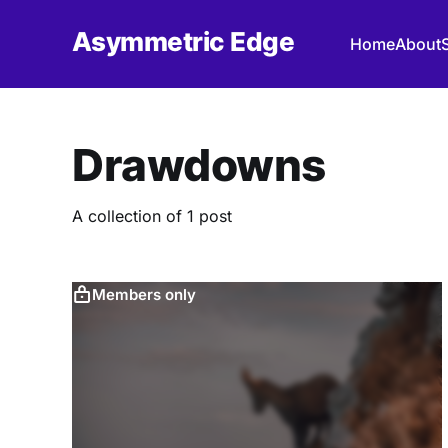
Asymmetric Edge
Home
About
Drawdowns
A collection of 1 post
Members only