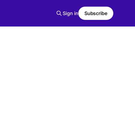
Sign in
Subscribe