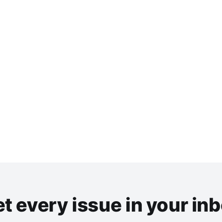
t every issue in your in