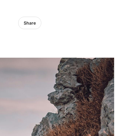
Share