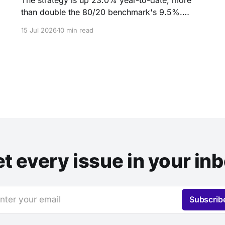
The strategy is up 23.0% year-to-date, more
than double the 80/20 benchmark's 9.5%.
Inside: the quiet handoff of market leadership to
15 Jul 2026
10 min read
small caps and emerging markets, and why
three months of doing nothing was the hardest
part.
t every issue in your in
nter your email
Subscrib