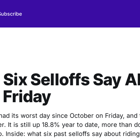
Subscribe
Six Selloffs Say 
 Friday
ad its worst day since October on Friday, and 
er. It is still up 18.8% year to date, more than 
. Inside: what six past selloffs say about riding 