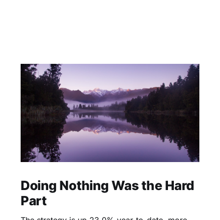
Doing Nothing Was the Hard
Part