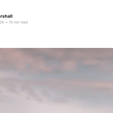
rshall
026
•
15 min read