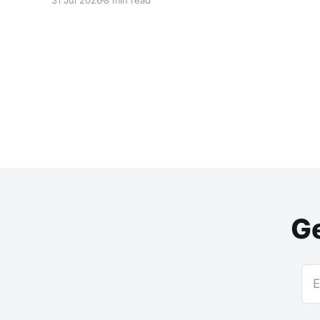
31 Jul 2026
8 min read
Ge
E