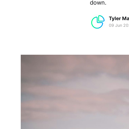
down.
Tyler Ma
09 Jun 2