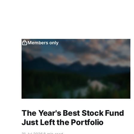
Members only
The Year's Best Stock Fund
Just Left the Portfolio