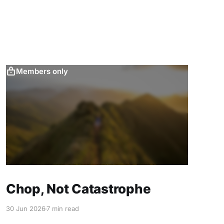
Members only
Chop, Not Catastrophe
30 Jun 2026
7 min read