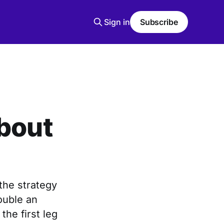
Sign in
Subscribe
About
the strategy
double an
the first leg