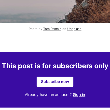
Photo by 
Tom Ramain
 on 
Unsplash
This post is for subscribers only
Subscribe now
Already have an account?
Sign in