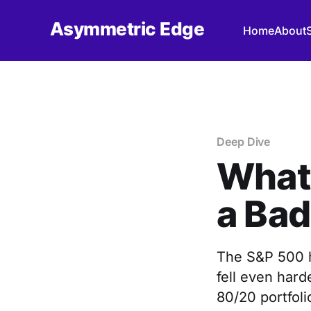
Asymmetric Edge
Home
About
Deep Dive
What 
a Bad
The S&P 500 h
fell even hard
80/20 portfolio