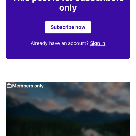
only
Subscribe now
Already have an account?
Sign in
Members only