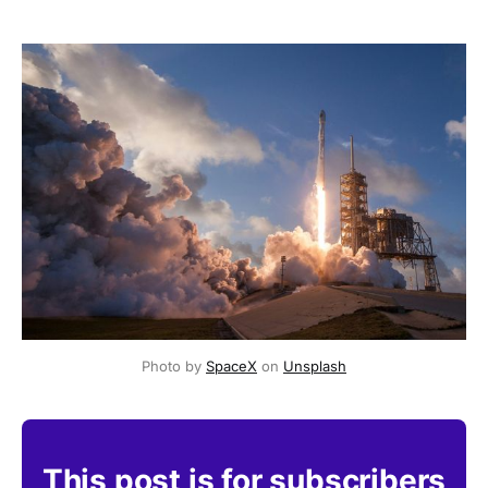
Photo by 
SpaceX
 on 
Unsplash
This post is for subscribers