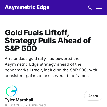
Asymmetric Edge
Gold Fuels Liftoff,
Strategy Pulls Ahead of
S&P 500
A relentless gold rally has powered the
Asymmetric Edge strategy ahead of the
benchmarks I track, including the S&P 500, with
consistent gains across several timeframes.
Share
Tyler Marshall
18 Oct 2025
•
8 min read