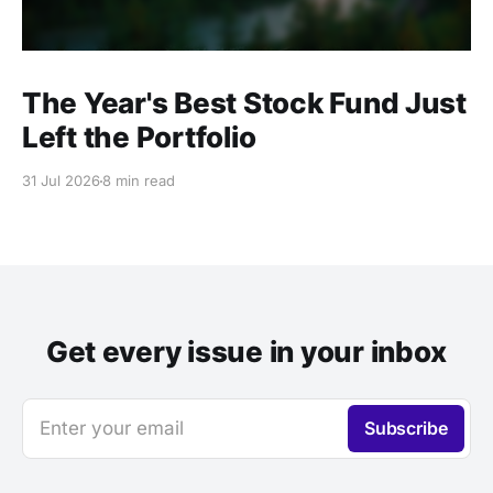
The Year's Best Stock Fund Just
Left the Portfolio
31 Jul 2026
8 min read
Get every issue in your inbox
Enter your email
Subscribe