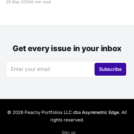
29 May 2026
6 min read
Get every issue in your inbox
Enter your email
Subscribe
© 2026 Peachy Portfolios LLC dba
Asymmetric Edge
. All
rights reserved.
Sign up