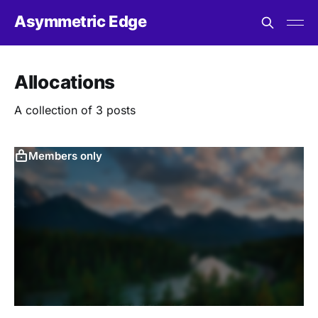
Asymmetric Edge
Allocations
A collection of 3 posts
Members only