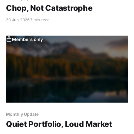
Chop, Not Catastrophe
30 Jun 2026
7 min read
Members only
Monthly Update
Quiet Portfolio, Loud Market