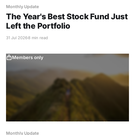
Monthly Update
The Year's Best Stock Fund Just
Left the Portfolio
31 Jul 2026
8 min read
Members only
Monthly Update